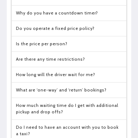
Why do you have a countdown timer?
Do you operate a fixed price policy?
Is the price per person?
Are there any time restrictions?
How long will the driver wait for me?
What are ‘one-way’ and ‘return’ bookings?
How much waiting time do I get with additional
pickup and drop offs?
Do I need to have an account with you to book
a taxi?