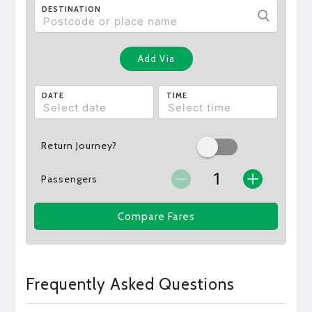
DESTINATION
Add Via
DATE
TIME
Return Journey?
Passengers
Compare Fares
Frequently Asked Questions