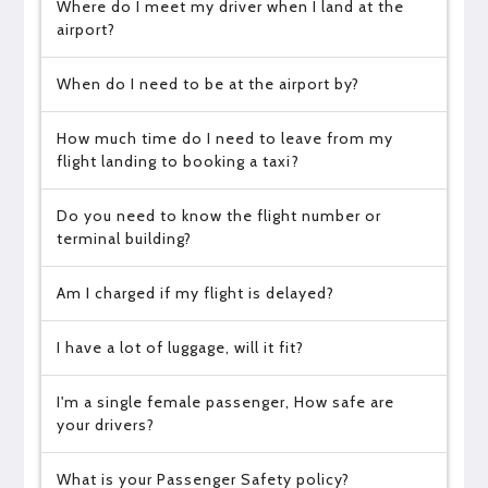
Where do I meet my driver when I land at the
airport?
When do I need to be at the airport by?
How much time do I need to leave from my
flight landing to booking a taxi?
Do you need to know the flight number or
terminal building?
Am I charged if my flight is delayed?
I have a lot of luggage, will it fit?
I'm a single female passenger, How safe are
your drivers?
What is your Passenger Safety policy?