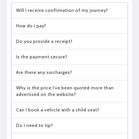
Will I receive confirmation of my journey?
How do I pay?
Do you provide a receipt?
Is the payment secure?
Are there any surcharges?
Why is the price I've been quoted more than
advertised on the website?
Can I book a vehicle with a child seat?
Do I need to tip?