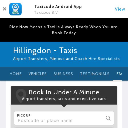
Taxicode Android App
View
Taxicode B.V.
Ride Now Means a Taxi Is Always Ready When You Are.
Book Today
Hillingdon - Taxis
Airport Transfers, Minibus and Coach Hire Specialists
HOME
VEHICLES
BUSINESS
TESTIMONIALS
FAQ
Book In Under A Minute
Airport transfers, taxis and executive cars
PICK UP