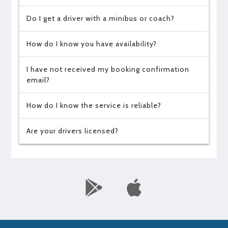
Do I get a driver with a minibus or coach?
How do I know you have availability?
I have not received my booking confirmation
email?
How do I know the service is reliable?
Are your drivers licensed?