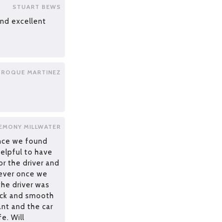
STUART BEWS
and excellent
ROQUE MARTINEZ
EMONY MILLWATER
once we found
helpful to have
r the driver and
ever once we
the driver was
uick and smooth
nt and the car
e. Will