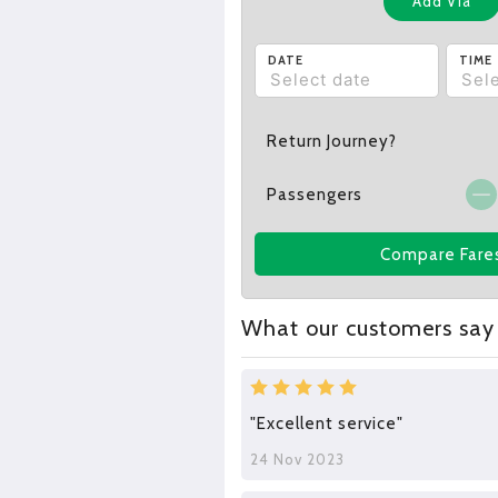
Add Via
DATE
TIME
Return Journey?
Passengers
Compare Fare
What our customers say
"Excellent service"
24 Nov 2023