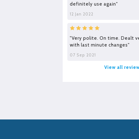
definitely use again"
12 Jan 2022
"Very polite. On time. Dealt v
with last minute changes"
07 Sep 2021
View all revie