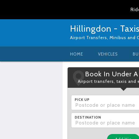
Rid
Hillingdon - Taxi
Airport Transfers, Minibus and 
HOME
VEHICLES
BU
Book In Under A
Airport transfers, taxis and
PICK UP
DESTINATION