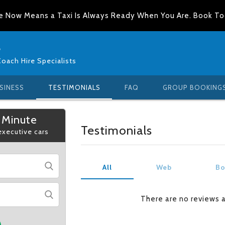
e Now Means a Taxi Is Always Ready When You Are. Book T
s
Coach Hire Specialists
SINESS
TESTIMONIALS
FAQ
GROUP BOOKING
 Minute
Testimonials
 executive cars
All
Web
Bo
There are no reviews 