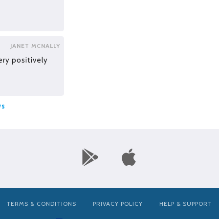
JANET MCNALLY
ery positively
ws
TERMS & CONDITIONS
PRIVACY POLICY
HELP & SUPPORT