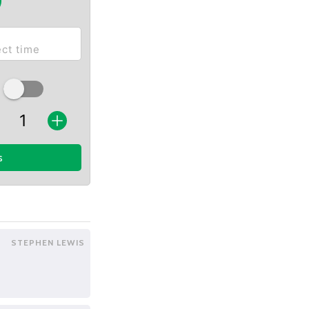
s
STEPHEN LEWIS