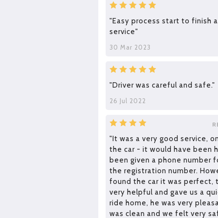
"Easy process start to finish 
service"
30 Mar 2023
"Driver was careful and safe."
26 Jul 2022
R
"It was a very good service, 
the car - it would have been 
been given a phone number fo
the registration number. How
found the car it was perfect, 
very helpful and gave us a q
ride home, he was very pleasa
was clean and we felt very saf