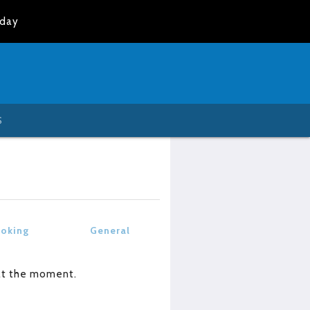
oday
S
oking
General
at the moment.